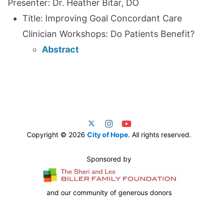
Presenter: Dr. Heather Bitar, DO
Title: Improving Goal Concordant Care
Clinician Workshops: Do Patients Benefit?
Abstract
Copyright © 2026
City of Hope
. All rights reserved.
Sponsored by
and our community of generous donors