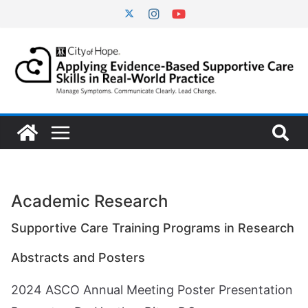
Skip
to
content
Academic Research
Supportive Care Training Programs in Research
Abstracts and Posters
2024 ASCO Annual Meeting Poster Presentation